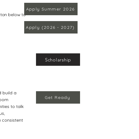
Apply Summer 2026
utton below to
Apply (2026 - 2027)
Scholarship
d build a
Get Ready
sroom
ities to talk
us,
a consistent