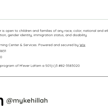
r is open to children and families of any race, color, national and et
ation, gender identity, immigration status, and disability.
arning Center & Services. Powered and secured by
Wix
3831
50
 program of M'ever LaYam a 501(c)3 #82-3583020
m
@mykehillah