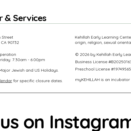
r & Services
 Street
Kehillah Early Learning Cente
 CA 90732
origin, religion, sexual orient
peration
© 2026 by Kehillah Early Le
riday: 7:30am - 6:00pm
Business License #
B2025016
Preschool License #1974956
Major Jewish and US Holidays.
myKEHILLAH is an incubator
lendar
for specific closure dates.
 us on Instagra