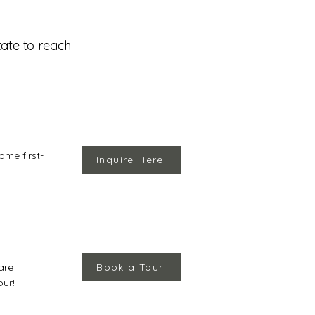
tate to reach
ome first-
Inquire Here
are
Book a Tour
our!