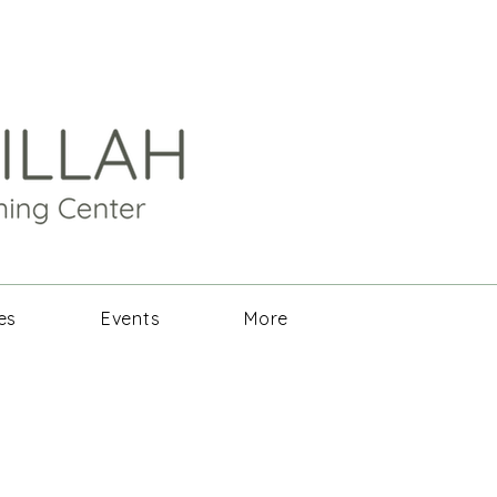
es
Events
More