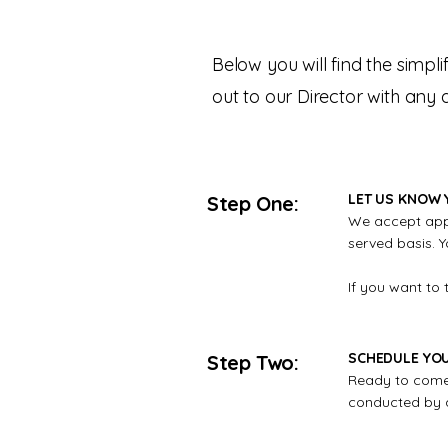
Below you will find the simpl
out to our Director with any
LET US KNOW 
Step One:
We accept appli
served basis. Y
If you want to 
SCHEDULE YO
Step Two:
Ready to come 
conducted by ap