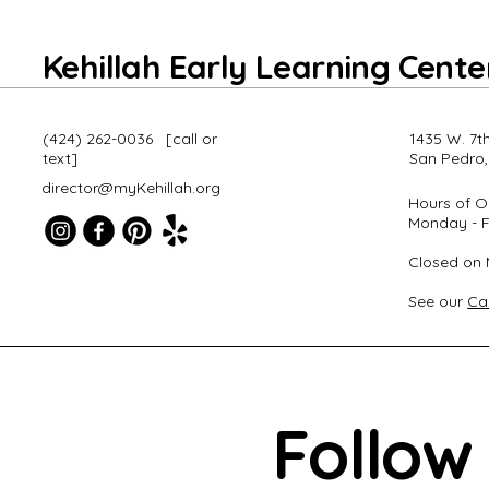
Kehillah Early Learning Cente
‪(424) 262-0036‬ [call or
1435 W. 7th
text]
San Pedro,
director@myKehillah.org
Hours of O
Monday - F
Closed on 
uire Here
See our
Ca
Follow