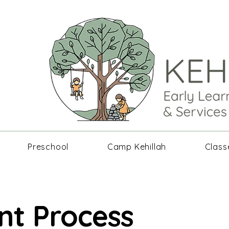
Preschool
Camp Kehillah
Class
nt Process