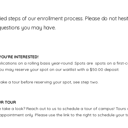
ified steps of our enrollment process. Please do not hesi
 questions you may have.
YOU'RE INTERESTED!
cations on a rolling basis year-round. Spots are spots on a first-c
ou may reserve your spot on our waitlist with a $50.00 deposit.
take a tour before reserving your spot, see step two.
UR TOUR
take a look? Reach out to us to schedule a tour of campus! Tours 
pointment only. Please use the link to the right to schedule your t