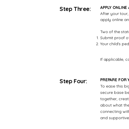
APPLY ONLINE
Step Three:
After your tour
apply online a
Two of the stat
Submit proof of
Your child's pe
If applicable, 
PREPARE FOR Y
Step Four:
To ease this bi
secure base bef
together, creati
about what they
connecting wit
and supportive 