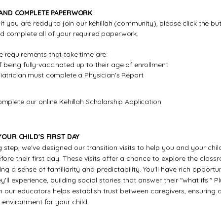
 AND COMPLETE PAPERWORK
, if you are ready to join our kehillah (community), please click the b
nd complete all of your required paperwork.
e requirements that take time are:
 being fully-vaccinated up to their age of enrollment
diatrician must complete a Physician's Report
complete our online Kehillah Scholarship Application
OUR CHILD'S FIRST DAY
g step, we've designed our transition visits to help you and your chil
ore their first day. These visits offer a chance to explore the clas
ng a sense of familiarity and predictability. You'll have rich opportun
'll experience, building social stories that answer their "what ifs." Pl
h our educators helps establish trust between caregivers, ensuring 
environment for your child.