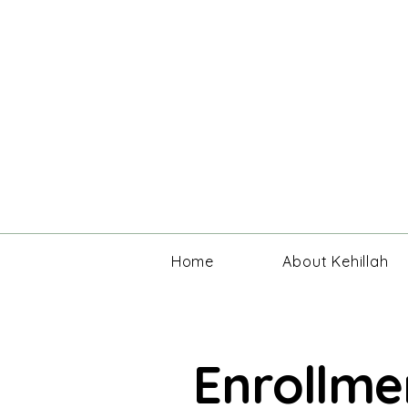
Home
About Kehillah
Enrollme