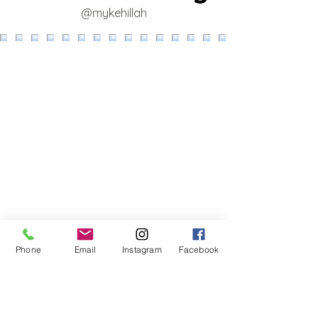
@mykehillah
Phone
Email
Instagram
Facebook
‪(424)
262-0036
‬ [call or text]
director@myKehillah.org