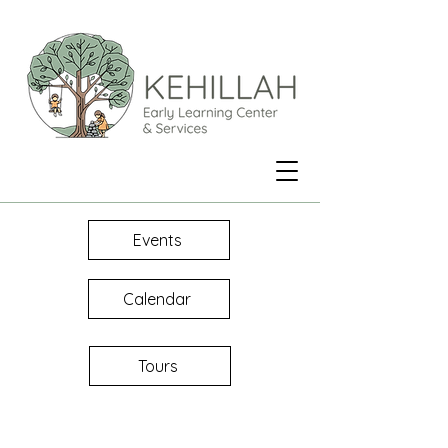
Events
Calendar
Tours