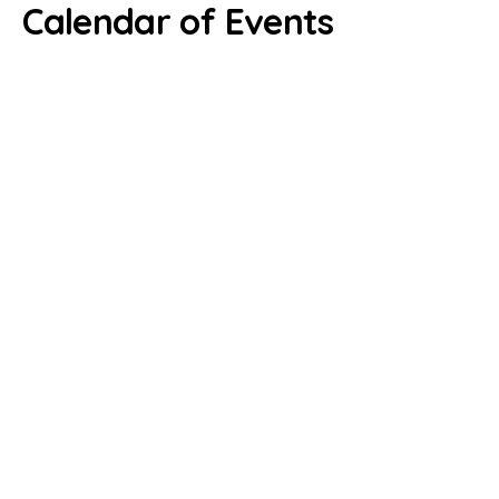
Calendar of Events