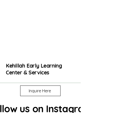
Kehillah Early Learning
Center & Services
Inquire Here
llow us on Instagram