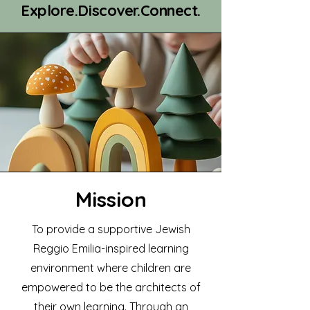
Explore.Discover.Connect.
Mission
To provide a supportive Jewish
Reggio Emilia-inspired learning
environment where children are
empowered to be the architects of
their own learning. Through an