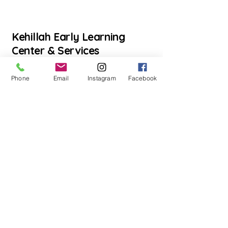
Kehillah Early Learning
Center & Services
Phone
Email
Instagram
Facebook
Inquire Here
llow us on Instagram
@mykehillah