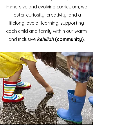
immersive and evolving curriculum, we
foster curiosity, creativity, and a
lifelong love of learning, supporting
each child and family within our warm
and inclusive
kehillah
(community).