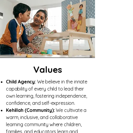
Values
Child Agency:
We believe in the innate
capability of every child to lead their
own learning, fostering independence,
confidence, and self-expression.
Kehillah (Community):
We cultivate a
warm, inclusive, and collaborative
learning community where children,
families, and educators learn and