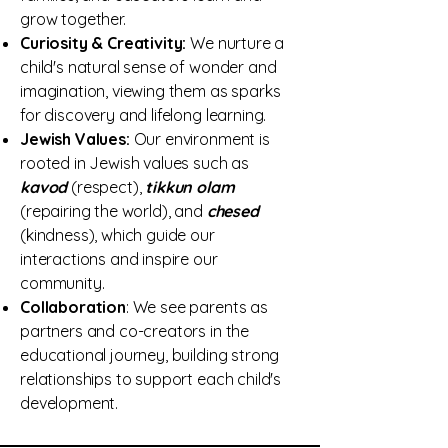
grow together.
Curiosity & Creativity:
We nurture a
child's natural sense of wonder and
imagination, viewing them as sparks
for discovery and lifelong learning.
Jewish Values:
Our environment is
rooted in Jewish values such as
kavod
(respect),
tikkun olam
(repairing the world), and
chesed
(kindness), which guide our
interactions and inspire our
community.
Collaboration
: We see parents as
partners and co-creators in the
educational journey, building strong
relationships to support each child's
development.