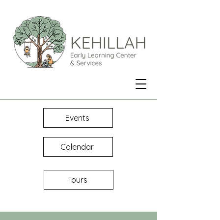
Events
Calendar
Tours