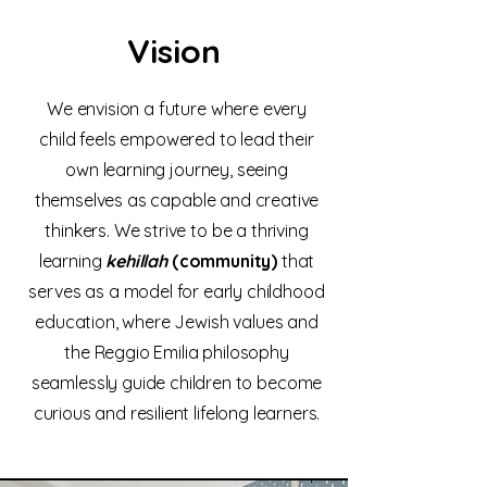
Vision
We envision a future where every
child feels empowered to lead their
own learning journey, seeing
themselves as capable and creative
thinkers. We strive to be a thriving
learning
kehillah
(community)
that
serves as a model for early childhood
education, where Jewish values and
the Reggio Emilia philosophy
seamlessly guide children to become
curious and resilient lifelong learners.