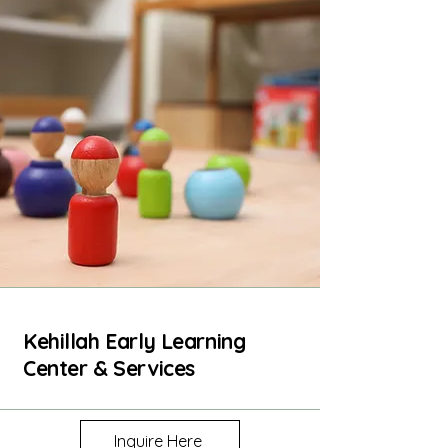
Kehillah Early Learning
Center & Services
Inquire Here