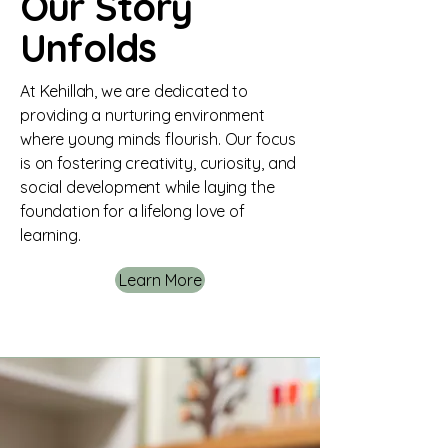
Our Story
Unfolds
At Kehillah, we are dedicated to
providing a nurturing environment
where young minds flourish. Our focus
is on fostering creativity, curiosity, and
social development while laying the
foundation for a lifelong love of
learning.
Learn More