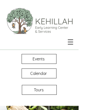
Events
Calendar
Tours