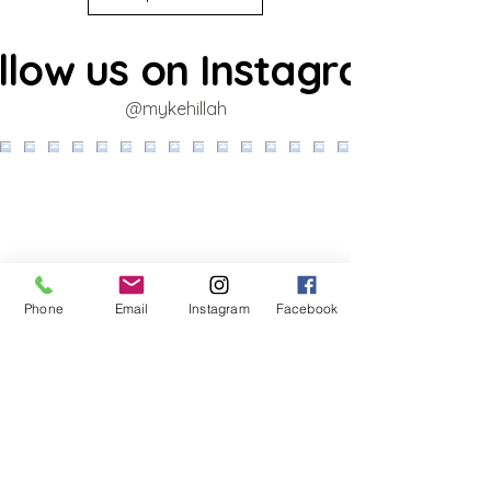
llow us on Instagram
@mykehillah
Phone
Email
Instagram
Facebook